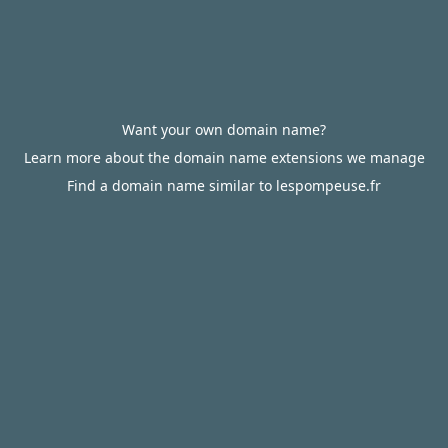
Want your own domain name?
Learn more about the domain name extensions we manage
Find a domain name similar to lespompeuse.fr