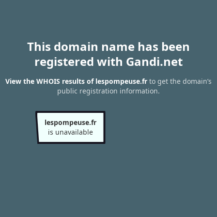
This domain name has been
registered with Gandi.net
View the WHOIS results of lespompeuse.fr
to get the domain’s
public registration information.
lespompeuse.fr
is unavailable